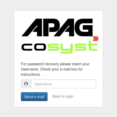
For password recovery please insert your
Username. Check your e-mail box for
instructions.
Back to login
Send e-mail